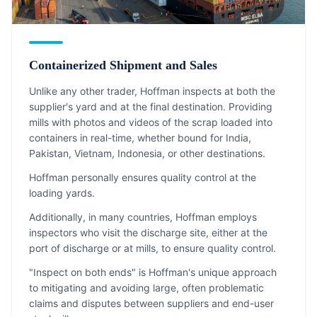
Containerized Shipment and Sales
Unlike any other trader, Hoffman inspects at both the
supplier's yard and at the final destination. Providing
mills with photos and videos of the scrap loaded into
containers in real-time, whether bound for India,
Pakistan, Vietnam, Indonesia, or other destinations.
Hoffman personally ensures quality control at the
loading yards.
Additionally, in many countries, Hoffman employs
inspectors who visit the discharge site, either at the
port of discharge or at mills, to ensure quality control.
"Inspect on both ends" is Hoffman's unique approach
to mitigating and avoiding large, often problematic
claims and disputes between suppliers and end-user