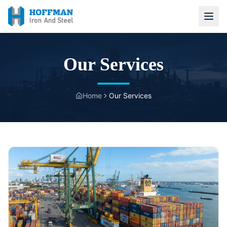
Our Services
Home
Our Services