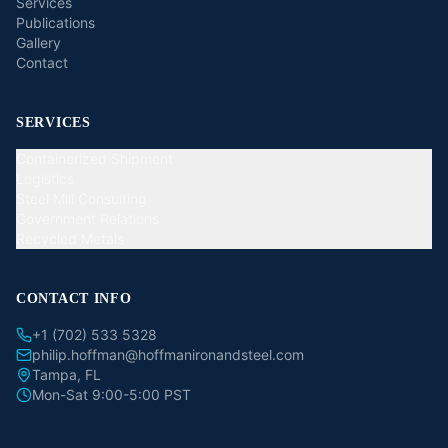
Services
Publications
Gallery
Contact
SERVICES
Containerized Shipment
Logistics
Steel Mill Consulting
Government Relations
Recycled Metals
CONTACT INFO
+1 (702) 533 5328
philip.hoffman@hoffmanironandsteel.com
Tampa, FL
Mon-Sat 9:00-5:00 PST