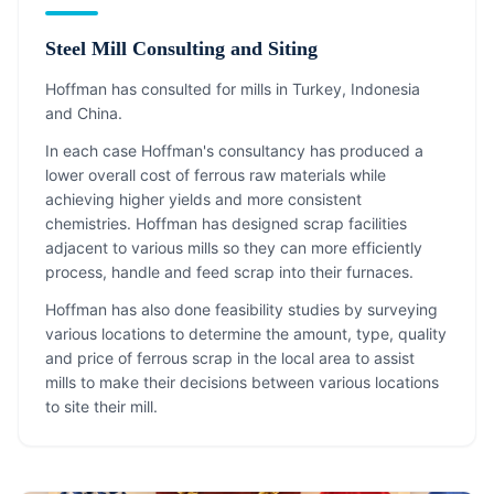
Steel Mill Consulting and Siting
Hoffman has consulted for mills in Turkey, Indonesia
and China.
In each case Hoffman's consultancy has produced a
lower overall cost of ferrous raw materials while
achieving higher yields and more consistent
chemistries. Hoffman has designed scrap facilities
adjacent to various mills so they can more efficiently
process, handle and feed scrap into their furnaces.
Hoffman has also done feasibility studies by surveying
various locations to determine the amount, type, quality
and price of ferrous scrap in the local area to assist
mills to make their decisions between various locations
to site their mill.