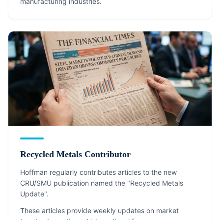
manufacturing industries.
Recycled Metals Contributor
Hoffman regularly contributes articles to the new
CRU/SMU publication named the "Recycled Metals
Update".
These articles provide weekly updates on market