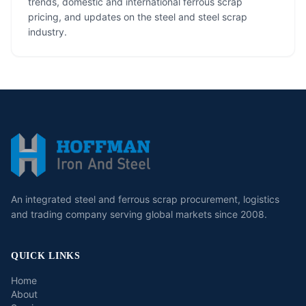
trends, domestic and international ferrous scrap
pricing, and updates on the steel and steel scrap
industry.
An integrated steel and ferrous scrap procurement, logistics
and trading company serving global markets since 2008.
QUICK LINKS
Home
About