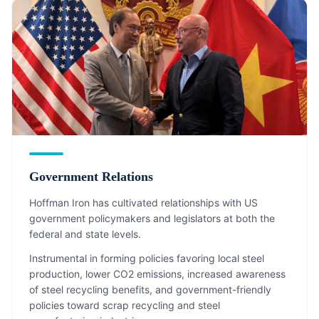
Government Relations
Hoffman Iron has cultivated relationships with US
government policymakers and legislators at both the
federal and state levels.
Instrumental in forming policies favoring local steel
production, lower CO2 emissions, increased awareness
of steel recycling benefits, and government-friendly
policies toward scrap recycling and steel