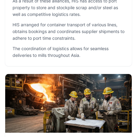
As a result of these alliances, HIS has access to port
property to store and stockpile scrap and/or steel as
well as competitive logistics rates.
HIS arranged for container transport of various lines,
obtains bookings and coordinates supplier shipments to
adhere to port time constraints.
The coordination of logistics allows for seamless
deliveries to mills throughout Asia.