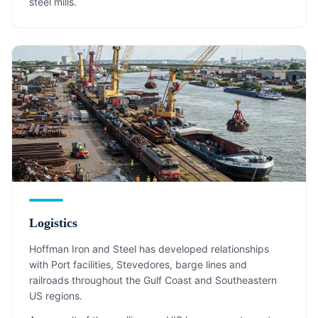
steel mills.
Logistics
Hoffman Iron and Steel has developed relationships
with Port facilities, Stevedores, barge lines and
railroads throughout the Gulf Coast and Southeastern
US regions.